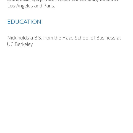
Los Angeles and Paris.
EDUCATION
Nick holds a B.S. from the Haas School of Business at
UC Berkeley
Investor Login
Search Funds
WEST COAST OFFICE
EAST COAST OFFICE
One Post Street
Prudential Tower
Suite 2600
800 Boylston Street, Suite 2220