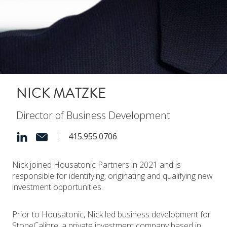
NICK MATZKE
Director of Business Development
|
415.955.0706
Nick joined Housatonic Partners in 2021 and is
responsible for identifying, originating and qualifying new
investment opportunities.
Prior to Housatonic, Nick led business development for
StoneCalibre, a private investment company based in