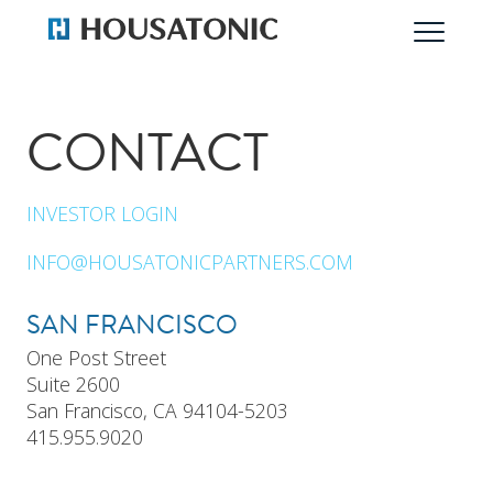
CONTACT
INVESTOR LOGIN
INFO@HOUSATONICPARTNERS.COM
SAN FRANCISCO
One Post Street
Suite 2600
San Francisco, CA 94104-5203
415.955.9020