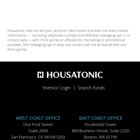
Housatonic does not sell your personal information and does not share mobile
information — including telephone numbers and SMS/text messaging opt-in or
consent data — with third parties or affiliates for marketing or promotional
purposes. Text messaging opt-in data and consent will not be shared with any
third parties.
Investor Login
Search Funds
WEST COAST OFFICE
EAST COAST OFFICE
One Post Street
Prudential Tower
Suite 2600
800 Boylston Street, Suite 2220
San Francisco, CA 94104-5203
Boston, MA 02199