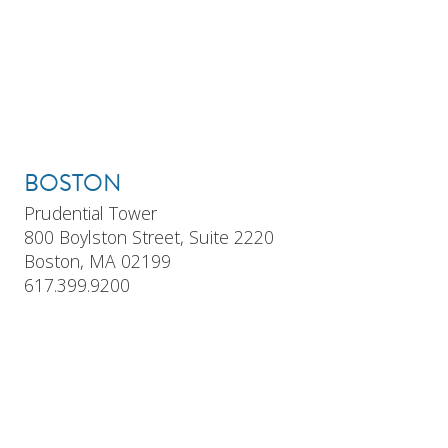
BOSTON
Prudential Tower
800 Boylston Street, Suite 2220
Boston, MA 02199
617.399.9200