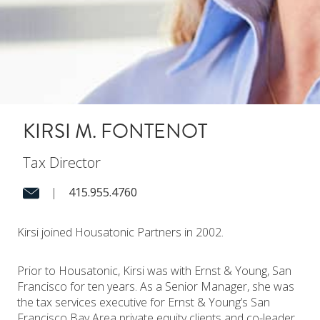
KIRSI M. FONTENOT
Tax Director
|
415.955.4760
Kirsi joined Housatonic Partners in 2002.
Prior to Housatonic, Kirsi was with Ernst & Young, San
Francisco for ten years. As a Senior Manager, she was
the tax services executive for Ernst & Young’s San
Francisco Bay Area private equity clients and co-leader