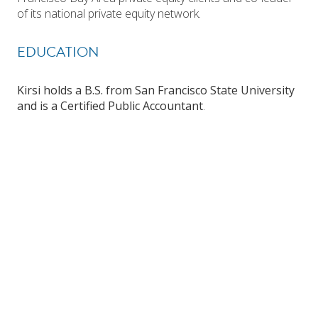
of its national private equity network.
EDUCATION
Kirsi holds a B.S. from San Francisco State University
and is a Certified Public Accountant
.
Investor Login
Search Funds
WEST COAST OFFICE
EAST COAST OFFICE
One Post Street
Prudential Tower
Suite 2600
800 Boylston Street, Suite 2220