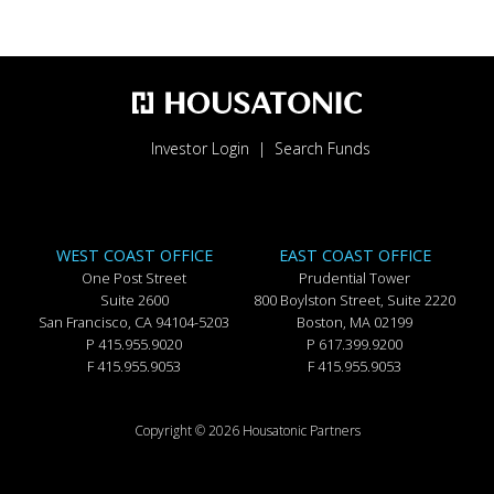
Investor Login
Search Funds
WEST COAST OFFICE
EAST COAST OFFICE
One Post Street
Prudential Tower
Suite 2600
800 Boylston Street, Suite 2220
San Francisco, CA 94104-5203
Boston, MA 02199
P 415.955.9020
P 617.399.9200
F 415.955.9053
F 415.955.9053
Copyright © 2026 Housatonic Partners