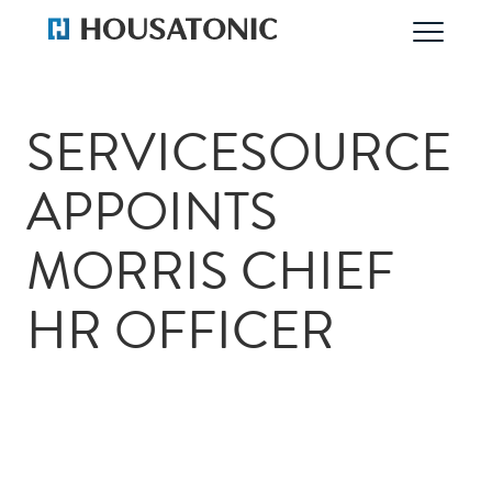
SERVICESOURCE
APPOINTS
MORRIS CHIEF
HR OFFICER