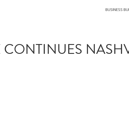
BUSINESS BU
 CONTINUES NASHV