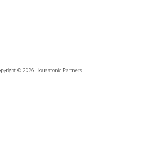
pyright © 2026 Housatonic Partners