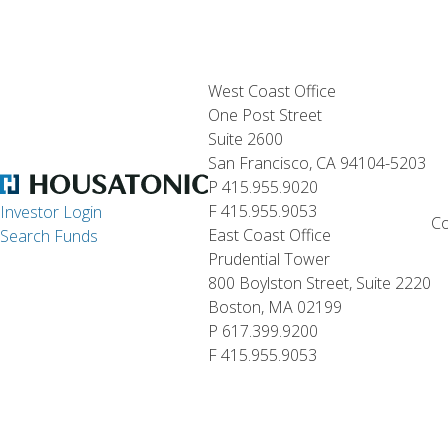
West Coast Office
One Post Street
Suite 2600
San Francisco, CA 94104-5203
P 415.955.9020
F 415.955.9053
Investor Login
Co
East Coast Office
Search Funds
Prudential Tower
800 Boylston Street, Suite 2220
Boston, MA 02199
P 617.399.9200
F 415.955.9053