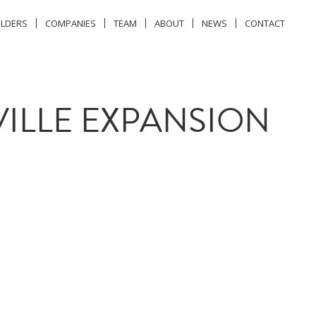
ILDERS
COMPANIES
TEAM
ABOUT
NEWS
CONTACT
ILLE EXPANSION