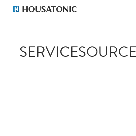
SERVICESOURCE