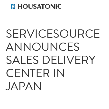
SERVICESOURCE
ANNOUNCES
SALES DELIVERY
CENTER IN
JAPAN