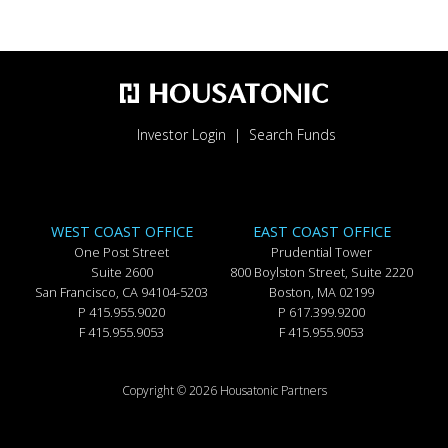
Investor Login
Search Funds
WEST COAST OFFICE
EAST COAST OFFICE
One Post Street
Prudential Tower
Suite 2600
800 Boylston Street, Suite 2220
San Francisco, CA 94104-5203
Boston, MA 02199
P 415.955.9020
P 617.399.9200
F 415.955.9053
F 415.955.9053
Copyright © 2026 Housatonic Partners