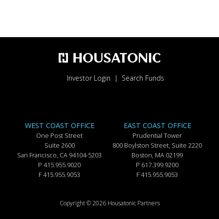
Investor Login
Search Funds
WEST COAST OFFICE
EAST COAST OFFICE
One Post Street
Prudential Tower
Suite 2600
800 Boylston Street, Suite 2220
San Francisco, CA 94104-5203
Boston, MA 02199
P 415.955.9020
P 617.399.9200
F 415.955.9053
F 415.955.9053
Copyright © 2026 Housatonic Partners