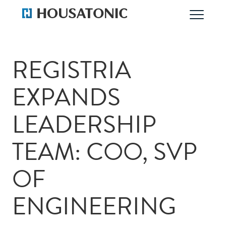
REGISTRIA
EXPANDS
LEADERSHIP
TEAM: COO, SVP
OF
ENGINEERING