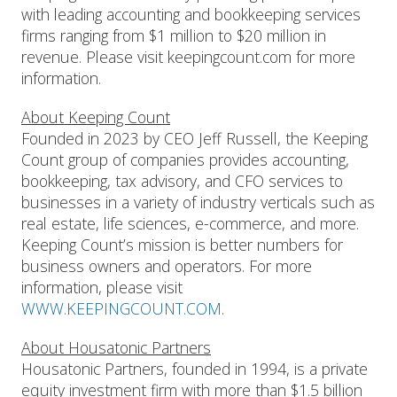
with leading accounting and bookkeeping services
firms ranging from $1 million to $20 million in
revenue. Please visit keepingcount.com for more
information.
About Keeping Count
Founded in 2023 by CEO Jeff Russell, the Keeping
Count group of companies provides accounting,
bookkeeping, tax advisory, and CFO services to
businesses in a variety of industry verticals such as
real estate, life sciences, e-commerce, and more.
Keeping Count’s mission is better numbers for
business owners and operators. For more
information, please visit
WWW.KEEPINGCOUNT.COM
.
About Housatonic Partners
Housatonic Partners, founded in 1994, is a private
equity investment firm with more than $1.5 billion