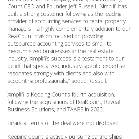
Count CEO and Founder Jeff Russell. “Ximplifi has
built a strong customer following as the leading
provider of accounting services to rental property
managers – a highly complementary addition to our
RealCount division focused on providing
outsourced accounting services to small-to-
medium sized businesses in the real estate
industry. Ximplifi’s success is a testament to our
belief that specialized, industry-specific expertise
resonates strongly with clients and also with
accounting professionals,” added Russell.
Ximplifi is Keeping Count’s fourth acquisition,
following the acquisitions of RealCount, Reveal
Business Solutions, and TAABS in 2023.
Financial terms of the deal were not disclosed.
Keeping Count is actively pursuing partnerships