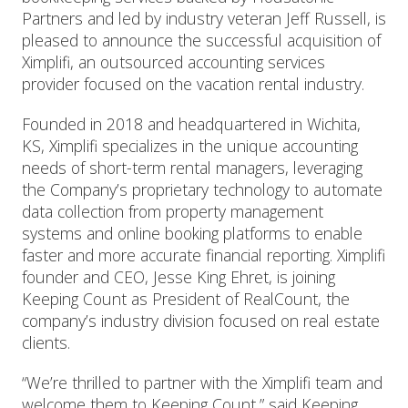
Partners and led by industry veteran Jeff Russell, is
pleased to announce the successful acquisition of
Ximplifi, an outsourced accounting services
provider focused on the vacation rental industry.
Founded in 2018 and headquartered in Wichita,
KS, Ximplifi specializes in the unique accounting
needs of short-term rental managers, leveraging
the Company’s proprietary technology to automate
data collection from property management
systems and online booking platforms to enable
faster and more accurate financial reporting. Ximplifi
founder and CEO, Jesse King Ehret, is joining
Keeping Count as President of RealCount, the
company’s industry division focused on real estate
clients.
“We’re thrilled to partner with the Ximplifi team and
welcome them to Keeping Count,” said Keeping