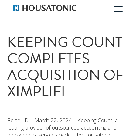
KEEPING COUNT
COMPLETES
ACQUISITION OF
XIMPLIFI
Boise, ID – March 22, 2024 – Keeping Count, a
leading provider of outsourced accounting and
bookkeeping services backed by Housatonic