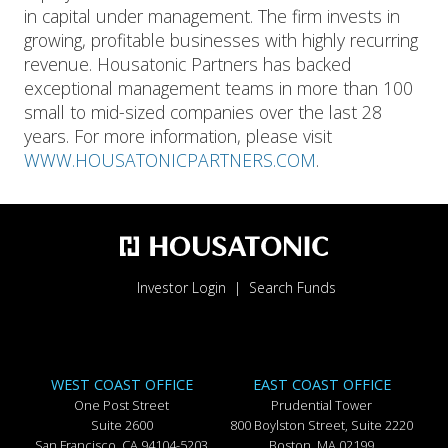
in capital under management. The firm invests in
growing, profitable businesses with highly recurring
revenue. Housatonic Partners has backed
exceptional management teams in more than 100
small to mid-sized companies over the last 28
years. For more information, please visit
WWW.HOUSATONICPARTNERS.COM
.
Investor Login
Search Funds
WEST COAST OFFICE
EAST COAST OFFICE
One Post Street
Prudential Tower
Suite 2600
800 Boylston Street, Suite 2220
San Francisco, CA 94104-5203
Boston, MA 02199