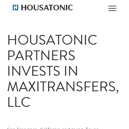
HOUSATONIC
PARTNERS
INVESTS IN
MAXITRANSFERS,
LLC