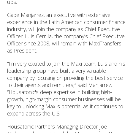
ups.
Gabe Manjarrez, an executive with extensive
experience in the Latin American consumer finance
industry, will join the company as Chief Executive
Officer. Luis Cerrilla, the company’s Chief Executive
Officer since 2008, will remain with MaxiTransfers
as President.
"I'm very excited to join the Maxi team. Luis and his
leadership group have built a very valuable
company by focusing on providing the best service
to their agents and remitters,” said Manjarrez.
“Housatonic's deep expertise in building high-
growth, high-margin consumer businesses will be
key to unlocking Maxi's potential as it continues to
expand across the U.S."
Housatonic Partners Managing Director Joe