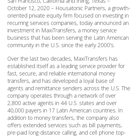
San Francisco, California and Irving, Texas –
October 12, 2020 – Housatonic Partners, a growth-
oriented private equity firm focused on investing in
recurring services companies, today announced an
investment in MaxiTransfers, a money service
business that has been serving the Latin American
community in the U.S. since the early 2000’s.
Over the last two decades, MaxiTransfers has
established itself as a leading service provider for
fast, secure, and reliable international money
transfers, and has developed a loyal base of
agents and remittance senders across the U.S. The
company operates through a network of over
2,800 active agents in 44 U.S. states and over
40,000 payers in 17 Latin American countries. In
addition to money transfers, the company also
offers extended services such as bill payments,
pre-paid long-distance calling, and cell phone top-