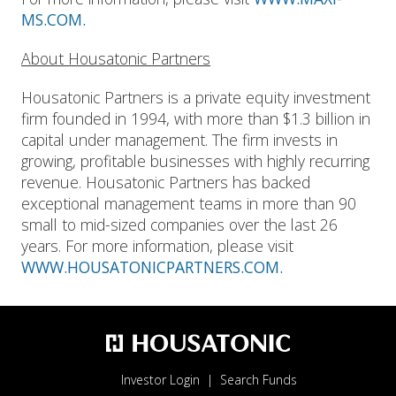
MS.COM.
About Housatonic Partners
Housatonic Partners is a private equity investment
firm founded in 1994, with more than $1.3 billion in
capital under management. The firm invests in
growing, profitable businesses with highly recurring
revenue. Housatonic Partners has backed
exceptional management teams in more than 90
small to mid-sized companies over the last 26
years. For more information, please visit
WWW.HOUSATONICPARTNERS.COM.
Investor Login
Search Funds