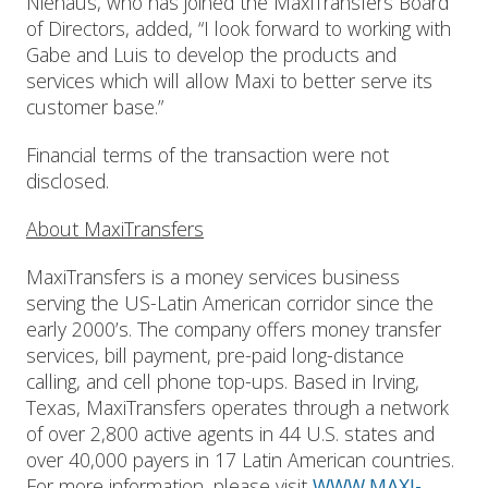
Niehaus, who has joined the MaxiTransfers Board
of Directors, added, “I look forward to working with
Gabe and Luis to develop the products and
services which will allow Maxi to better serve its
customer base.”
Financial terms of the transaction were not
disclosed.
About MaxiTransfers
MaxiTransfers is a money services business
serving the US-Latin American corridor since the
early 2000’s. The company offers money transfer
services, bill payment, pre-paid long-distance
calling, and cell phone top-ups. Based in Irving,
Texas, MaxiTransfers operates through a network
of over 2,800 active agents in 44 U.S. states and
over 40,000 payers in 17 Latin American countries.
For more information, please visit
WWW.MAXI-