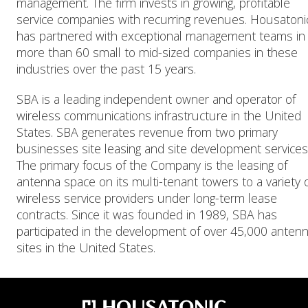
management. The firm invests in growing, profitable
service companies with recurring revenues. Housatoni
has partnered with exceptional management teams in
more than 60 small to mid-sized companies in these
industries over the past 15 years.
SBA is a leading independent owner and operator of
wireless communications infrastructure in the United
States. SBA generates revenue from two primary
businesses site leasing and site development services
The primary focus of the Company is the leasing of
antenna space on its multi-tenant towers to a variety 
wireless service providers under long-term lease
contracts. Since it was founded in 1989, SBA has
participated in the development of over 45,000 anten
sites in the United States.