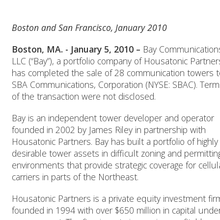
Boston and San Francisco, January 2010
Boston, MA. - January 5, 2010 –
Bay Communication
LLC (“Bay”), a portfolio company of Housatonic Partner
has completed the sale of 28 communication towers t
SBA Communications, Corporation (NYSE: SBAC). Term
of the transaction were not disclosed.
Bay is an independent tower developer and operator
founded in 2002 by James Riley in partnership with
Housatonic Partners. Bay has built a portfolio of highly
desirable tower assets in difficult zoning and permittin
environments that provide strategic coverage for cellul
carriers in parts of the Northeast.
Housatonic Partners is a private equity investment fir
founded in 1994 with over $650 million in capital unde