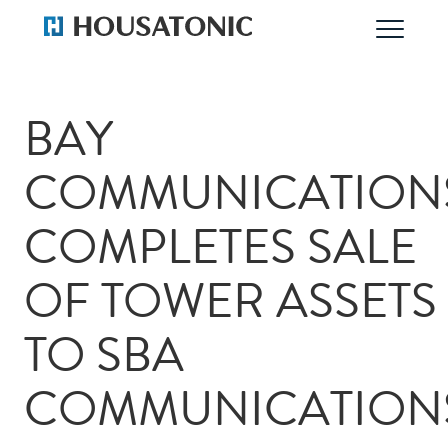
BAY
COMMUNICATION
COMPLETES SALE
OF TOWER ASSETS
TO SBA
COMMUNICATION