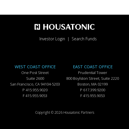
Investor Login
Search Funds
WEST COAST OFFICE
EAST COAST OFFICE
One Post Street
Prudential Tower
Suite 2600
800 Boylston Street, Suite 2220
San Francisco, CA 94104-5203
Boston, MA 02199
P 415.955.9020
P 617.399.9200
F 415.955.9053
F 415.955.9053
Copyright © 2026 Housatonic Partners