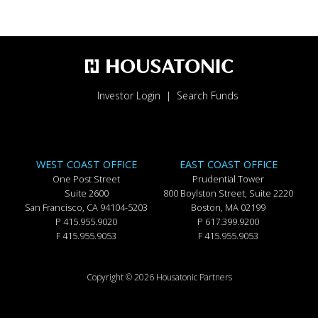
Investor Login
Search Funds
WEST COAST OFFICE
EAST COAST OFFICE
One Post Street
Prudential Tower
Suite 2600
800 Boylston Street, Suite 2220
San Francisco, CA 94104-5203
Boston, MA 02199
P 415.955.9020
P 617.399.9200
F 415.955.9053
F 415.955.9053
Copyright © 2026 Housatonic Partners